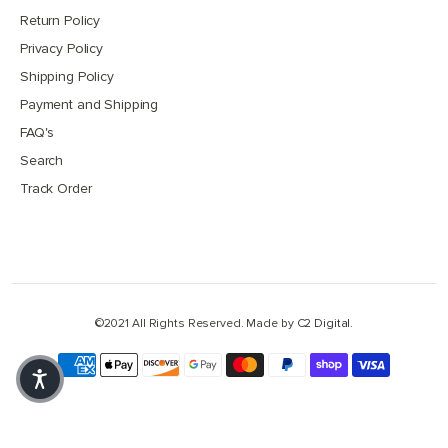
Return Policy
Privacy Policy
Shipping Policy
Payment and Shipping
FAQ's
Search
Track Order
©2021 All Rights Reserved. Made by
C2 Digital
.