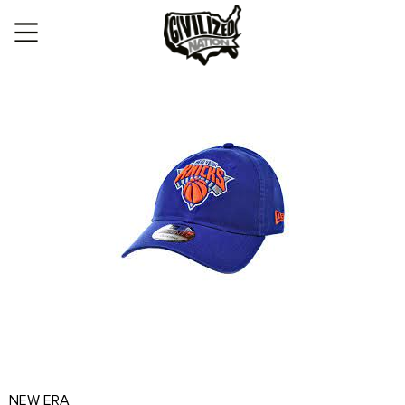
NEW ERA