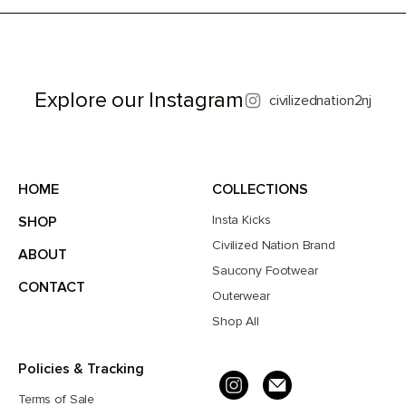
Explore our Instagram
civilizednation2nj
HOME
COLLECTIONS
Insta Kicks
SHOP
Civilized Nation Brand
ABOUT
Saucony Footwear
CONTACT
Outerwear
Shop All
Policies & Tracking
Terms of Sale