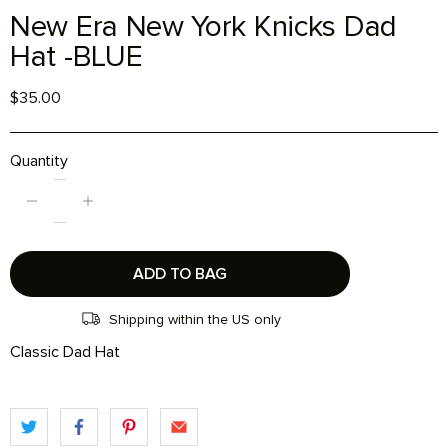
New Era New York Knicks Dad
Hat -BLUE
$35.00
Quantity
ADD TO BAG
Shipping within the US only
Classic Dad Hat