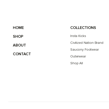
HOME
COLLECTIONS
Insta Kicks
SHOP
Civilized Nation Brand
ABOUT
Saucony Footwear
CONTACT
Outerwear
Shop All