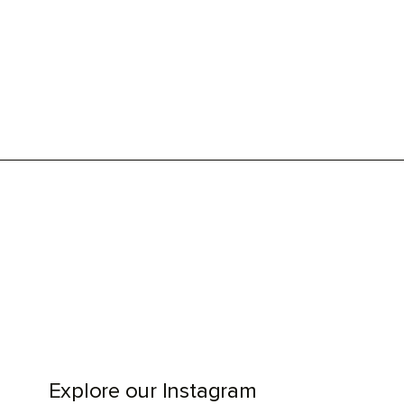
Explore our Instagram