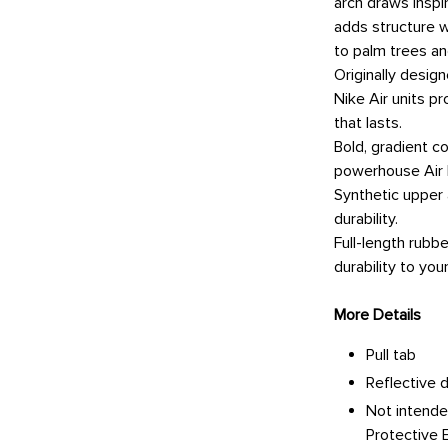
arch draws inspir
adds structure w
to palm trees a
Originally desig
Nike Air units p
that lasts.
Bold, gradient co
powerhouse Air 
Synthetic upper
durability.
Full-length rubb
durability to your
More Details
Pull tab
Reflective d
Not intende
Protective 