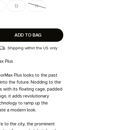
13
14
ADD TO BAG
Shipping within the US only
ax Plus
orMax Plus looks to the past
into the future. Nodding to the
s with its floating cage, padded
ogo, it adds revolutionary
chnology to ramp up the
ate a modern look.
fe to the city, the prominent