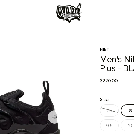
NIKE
Men's Ni
Plus - 
$220.00
Size:
7.5
8
9.5
10