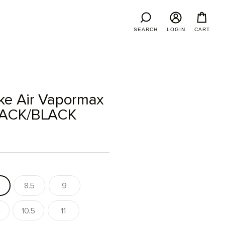
SEARCH
LOGIN
CART
ke Air Vapormax
BLACK/BLACK
8.5
9
10.5
11