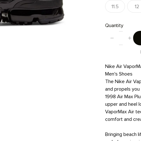
11.5
12
Quantity
Nike Air VaporM
Men's Shoes
The Nike Air Vap
and propels you 
1998 Air Max Plu
upper and heel l
VaporMax Air te
comfort and cre
Bringing beach li