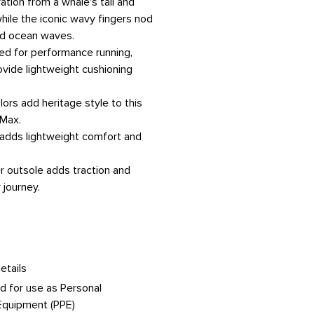
ation from a whale's tail and
hile the iconic wavy fingers nod
nd ocean waves.
ned for performance running,
rovide lightweight cushioning
lors add heritage style to this
Max.
 adds lightweight comfort and
er outsole adds traction and
 journey.
etails
d for use as Personal
Equipment (PPE)