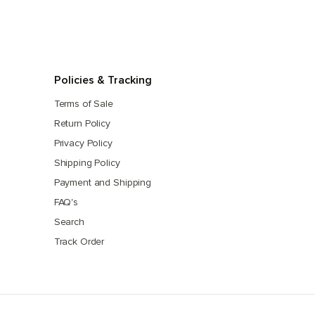
Policies & Tracking
Terms of Sale
Return Policy
Privacy Policy
Shipping Policy
Payment and Shipping
FAQ's
Search
Track Order