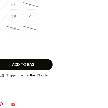
11.5
6
9.5
9
7.5
7
ADD TO BAG
Shipping within the US only