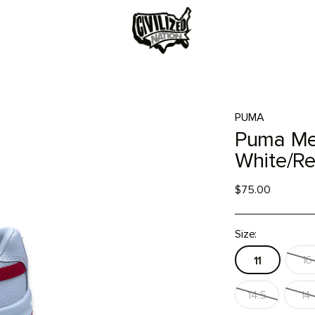
PUMA
Puma Men
White/R
$75.00
Size:
16
11
14.5
14