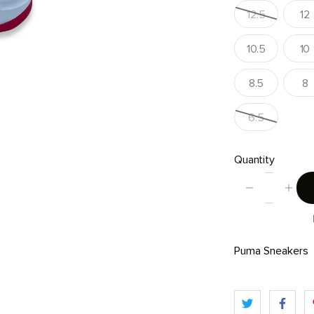
12.5
12
10.5
10
8.5
8
6.5
Quantity
Puma Sneakers