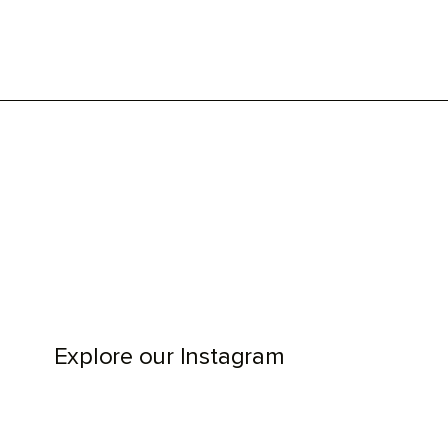
Explore our Instagram