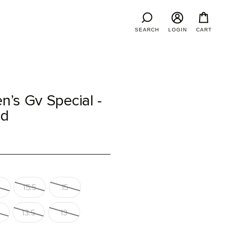
SEARCH
LOGIN
CART
’s Gv Special -
ed
15.5
15
13.5
13