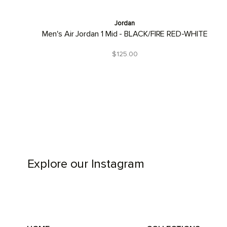
Jordan
Men's Air Jordan 1 Mid - BLACK/FIRE RED-WHITE
$125.00
Explore our Instagram