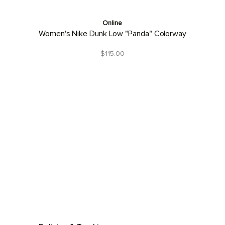
Online
Women's Nike Dunk Low "Panda" Colorway
$115.00