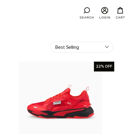
SEARCH
LOGIN
CART
22% OFF