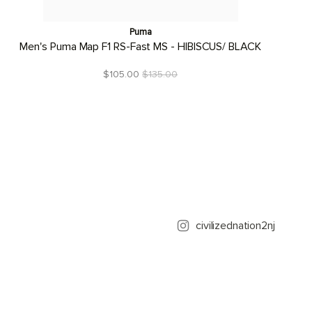
Puma
Men's Puma Map F1 RS-Fast MS - HIBISCUS/ BLACK
$105.00
$135.00
civilizednation2nj