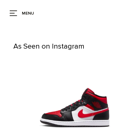
MENU
As Seen on Instagram